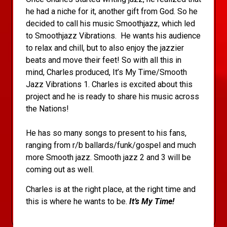
he had a niche for it, another gift from God. So he
decided to call his music Smoothjazz, which led
to Smoothjazz Vibrations. He wants his audience
to relax and chill, but to also enjoy the jazzier
beats and move their feet! So with all this in
mind, Charles produced, It’s My Time/Smooth
Jazz Vibrations 1. Charles is excited about this
project and he is ready to share his music across
the Nations!
He has so many songs to present to his fans,
ranging from r/b ballards/funk/gospel and much
more Smooth jazz. Smooth jazz 2 and 3 will be
coming out as well.
Charles is at the right place, at the right time and
this is where he wants to be.
It’s My Time!