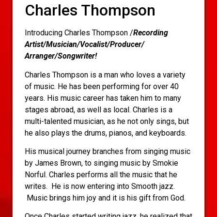
Charles Thompson
Introducing Charles Thompson /
Recording
Artist/Musician/Vocalist/Producer/
Arranger/Songwriter!
Charles Thompson is a man who loves a variety
of music. He has been performing for over 40
years. His music career has taken him to many
stages abroad, as well as local. Charles is a
multi-talented musician, as he not only sings, but
he also plays the drums, pianos, and keyboards.
His musical journey branches from singing music
by James Brown, to singing music by Smokie
Norful. Charles performs all the music that he
writes. He is now entering into Smooth jazz.
Music brings him joy and it is his gift from God.
Once Charles started writing jazz, he realized that