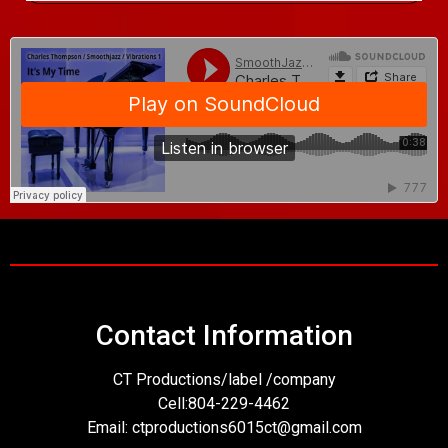
Contact Information
CT Productions/label /company
Cell:804-229-4462
‍Email:
ctproductions6015ct@gmail.com